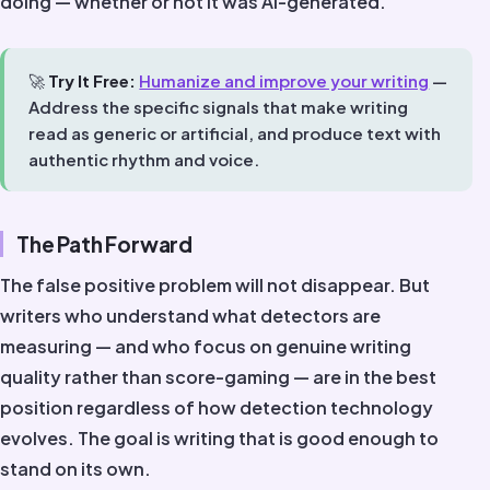
doing — whether or not it was AI-generated.
🚀
Try It Free:
Humanize and improve your writing
—
Address the specific signals that make writing
read as generic or artificial, and produce text with
authentic rhythm and voice.
The Path Forward
The false positive problem will not disappear. But
writers who understand what detectors are
measuring — and who focus on genuine writing
quality rather than score-gaming — are in the best
position regardless of how detection technology
evolves. The goal is writing that is good enough to
stand on its own.