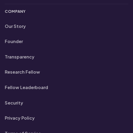
COMPANY
Our Story
Founder
Transparency
Research Fellow
Fellow Leaderboard
Security
Privacy Policy