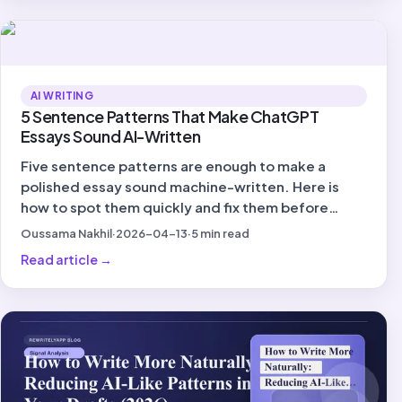
AI WRITING
5 Sentence Patterns That Make ChatGPT
Essays Sound AI-Written
Five sentence patterns are enough to make a
polished essay sound machine-written. Here is
how to spot them quickly and fix them before
submission.
Oussama Nakhil
·
2026-04-13
·
5
min read
Read article
→