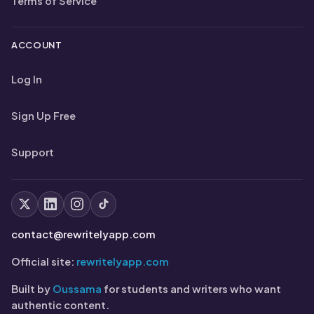
Terms of Service
ACCOUNT
Log In
Sign Up Free
Support
contact@rewritelyapp.com
Official site:
rewritelyapp.com
Built by
Oussama
for students and writers who want
authentic content.