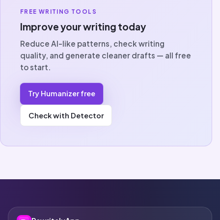
FREE WRITING TOOLS
Improve your writing today
Reduce AI-like patterns, check writing
quality, and generate cleaner drafts — all free
to start.
Try Humanizer free
Check with Detector