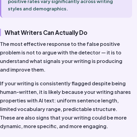
positive rates vary significantly across writing
styles and demographics.
What Writers Can Actually Do
The most effective response to the false positive
problem is not to argue with the detector — it is to
understand what signals your writing is producing
and improve them.
If your writing is consistently flagged despite being
human-written, it is likely because your writing shares
properties with AI text: uniform sentence length,
limited vocabulary range, predictable structure.
These are also signs that your writing could be more
dynamic, more specific, and more engaging.