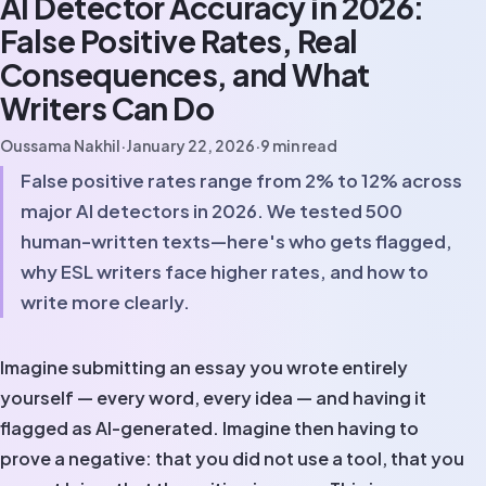
AI Detector Accuracy in 2026:
False Positive Rates, Real
Consequences, and What
Writers Can Do
Oussama Nakhil
·
January 22, 2026
·
9
min read
False positive rates range from 2% to 12% across
major AI detectors in 2026. We tested 500
human-written texts—here's who gets flagged,
why ESL writers face higher rates, and how to
write more clearly.
Imagine submitting an essay you wrote entirely
yourself — every word, every idea — and having it
flagged as AI-generated. Imagine then having to
prove a negative: that you did not use a tool, that you