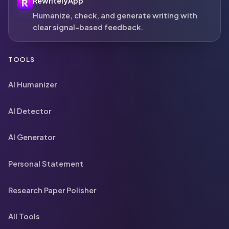
RewritelyApp
Humanize, check, and generate writing with
clear signal-based feedback.
TOOLS
AI Humanizer
AI Detector
AI Generator
Personal Statement
Research Paper Polisher
All Tools