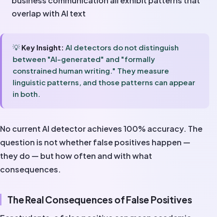
business communication all exhibit patterns that
overlap with AI text
💡
Key Insight:
AI detectors do not distinguish
between "AI-generated" and "formally
constrained human writing." They measure
linguistic patterns, and those patterns can appear
in both.
No current AI detector achieves 100% accuracy. The
question is not whether false positives happen —
they do — but how often and with what
consequences.
The Real Consequences of False Positives