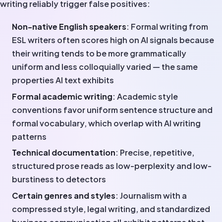
writing reliably trigger false positives:
Non-native English speakers
: Formal writing from
ESL writers often scores high on AI signals because
their writing tends to be more grammatically
uniform and less colloquially varied — the same
properties AI text exhibits
Formal academic writing
: Academic style
conventions favor uniform sentence structure and
formal vocabulary, which overlap with AI writing
patterns
Technical documentation
: Precise, repetitive,
structured prose reads as low-perplexity and low-
burstiness to detectors
Certain genres and styles
: Journalism with a
compressed style, legal writing, and standardized