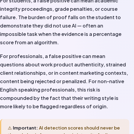
For students, a false positive can mean academic
integrity proceedings, grade penalties, or course
failure. The burden of proof falls on the student to
demonstrate they did not use AI — often an
impossible task when the evidence is a percentage
score from an algorithm.
For professionals, a false positive can mean
questions about work product authenticity, strained
client relationships, or in content marketing contexts,
content being rejected or penalized. For non-native
English speaking professionals, this risk is
compounded by the fact that their writing style is
more likely to be flagged regardless of origin.
⚠️
Important:
AI detection scores should never be