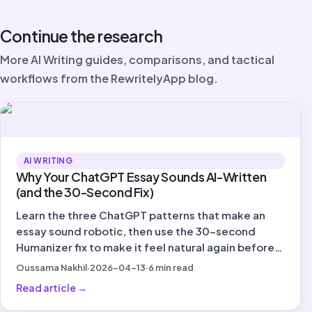
Continue the research
More AI Writing guides, comparisons, and tactical
workflows from the RewritelyApp blog.
AI WRITING
Why Your ChatGPT Essay Sounds AI-Written
(and the 30-Second Fix)
Learn the three ChatGPT patterns that make an
essay sound robotic, then use the 30-second
Humanizer fix to make it feel natural again before
you submit.
Oussama Nakhil
·
2026-04-13
·
6
min read
Read article
→