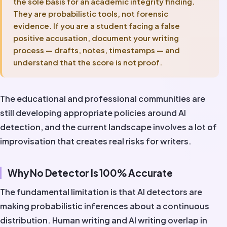
the sole basis for an academic integrity finding.
They are probabilistic tools, not forensic
evidence. If you are a student facing a false
positive accusation, document your writing
process — drafts, notes, timestamps — and
understand that the score is not proof.
The educational and professional communities are
still developing appropriate policies around AI
detection, and the current landscape involves a lot of
improvisation that creates real risks for writers.
Why No Detector Is 100% Accurate
The fundamental limitation is that AI detectors are
making probabilistic inferences about a continuous
distribution. Human writing and AI writing overlap in