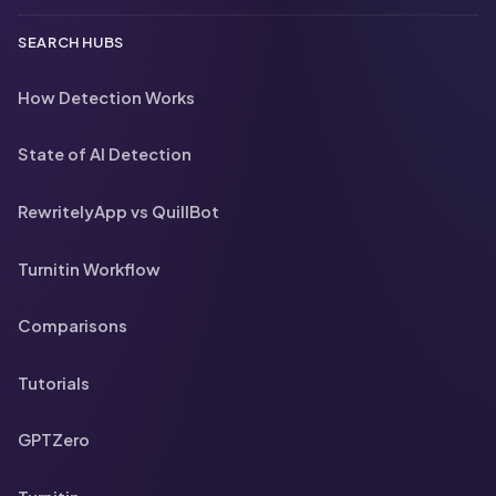
SEARCH HUBS
How Detection Works
State of AI Detection
RewritelyApp vs QuillBot
Turnitin Workflow
Comparisons
Tutorials
GPTZero