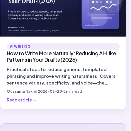
AI WRITING
How to Write More Naturally: Reducing AI-Like
Patterns in Your Drafts (2026)
Practical steps to reduce generic, templated
phrasing and improve writing naturalness. Covers
sentence variety, specificity, and voice—the
signals that matter in 2026.
Oussama Nakhil
·
2026-02-20
·
5
min read
Read article
→