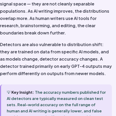
signal space — they are not cleanly separable
populations. As AI writing improves, the distributions
overlap more. As human writers use AI tools for
research, brainstorming, and editing, the clear
boundaries break down further.
Detectors are also vulnerable to distribution shift:
they are trained on data from specific AI models, and
as models change, detector accuracy changes. A
detector trained primarily on early GPT-4 outputs may
perform differently on outputs from newer models.
💡
Key Insight:
The accuracy numbers published for
AI detectors are typically measured on clean test
sets. Real-world accuracy on the full range of
human and AI writing is generally lower, and false