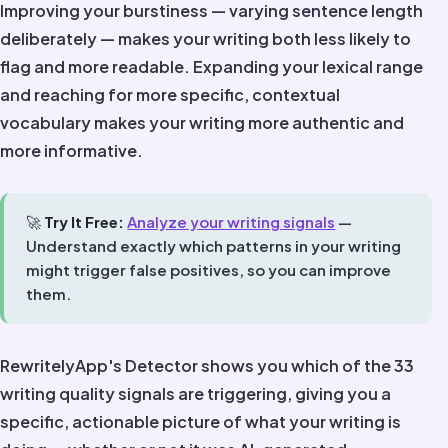
Improving your burstiness — varying sentence length
deliberately — makes your writing both less likely to
flag and more readable. Expanding your lexical range
and reaching for more specific, contextual
vocabulary makes your writing more authentic and
more informative.
🚀
Try It Free:
Analyze your writing signals
—
Understand exactly which patterns in your writing
might trigger false positives, so you can improve
them.
RewritelyApp's Detector shows you which of the 33
writing quality signals are triggering, giving you a
specific, actionable picture of what your writing is