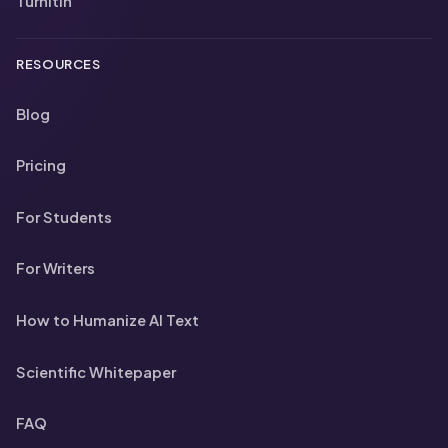
Turnitin
RESOURCES
Blog
Pricing
For Students
For Writers
How to Humanize AI Text
Scientific Whitepaper
FAQ