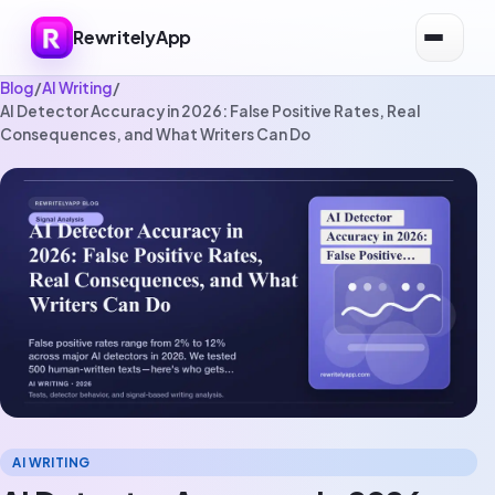
RewritelyApp
Blog
/
AI Writing
/
AI Detector Accuracy in 2026: False Positive Rates, Real
Consequences, and What Writers Can Do
AI WRITING