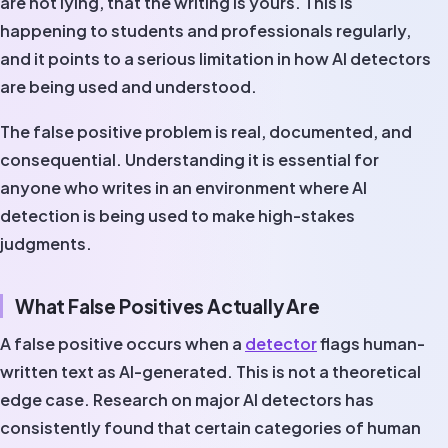
are not lying, that the writing is yours. This is
happening to students and professionals regularly,
and it points to a serious limitation in how AI detectors
are being used and understood.
The false positive problem is real, documented, and
consequential. Understanding it is essential for
anyone who writes in an environment where AI
detection is being used to make high-stakes
judgments.
What False Positives Actually Are
A false positive occurs when a
detector
flags human-
written text as AI-generated. This is not a theoretical
edge case. Research on major AI detectors has
consistently found that certain categories of human