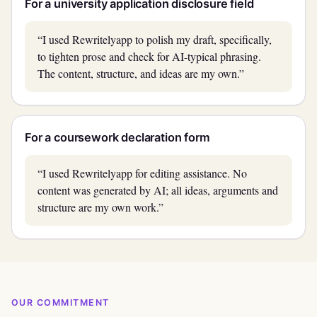
For a university application disclosure field
“I used Rewritelyapp to polish my draft, specifically,
to tighten prose and check for AI-typical phrasing.
The content, structure, and ideas are my own.”
For a coursework declaration form
“I used Rewritelyapp for editing assistance. No
content was generated by AI; all ideas, arguments and
structure are my own work.”
OUR COMMITMENT