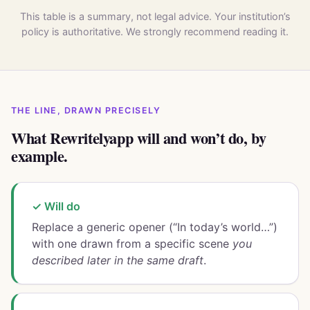
This table is a summary, not legal advice. Your institution’s
policy is authoritative. We strongly recommend reading it.
THE LINE, DRAWN PRECISELY
What Rewritelyapp will and won’t do, by
example.
✓ Will do
Replace a generic opener (“In today’s world…”)
with one drawn from a specific scene
you
described later in the same draft
.