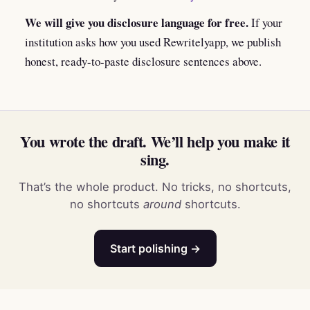
We will give you disclosure language for free.
If your
institution asks how you used Rewritelyapp, we publish
honest, ready-to-paste disclosure sentences above.
You wrote the draft. We’ll help you make it
sing.
That’s the whole product. No tricks, no shortcuts,
no shortcuts
around
shortcuts.
Start polishing →