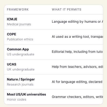
FRAMEWORK
WHAT IT PERMITS
ICMJE
Language editing by humans or AI,
Medical journals
COPE
AI used as a writing tool, transpare
Publication ethics
Common App
Editorial help, including from tutors
US undergraduate
UCAS
Help from teachers, advisors, editi
UK undergraduate
Nature / Springer
AI for language editing, declared i
Research journals
Most US/UK universities
Grammar checkers, editors, writing 
Honor codes