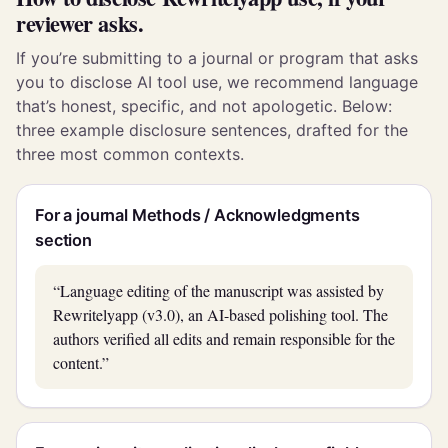
reviewer asks.
If you’re submitting to a journal or program that asks
you to disclose AI tool use, we recommend language
that’s honest, specific, and not apologetic. Below:
three example disclosure sentences, drafted for the
three most common contexts.
For a journal Methods / Acknowledgments
section
“Language editing of the manuscript was assisted by
Rewritelyapp (v3.0), an AI-based polishing tool. The
authors verified all edits and remain responsible for the
content.”