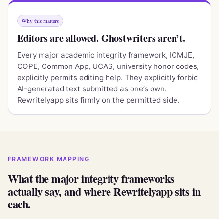
Why this matters
Editors are allowed. Ghostwriters aren’t.
Every major academic integrity framework, ICMJE,
COPE, Common App, UCAS, university honor codes,
explicitly permits editing help. They explicitly forbid
AI-generated text submitted as one’s own.
Rewritelyapp sits firmly on the permitted side.
FRAMEWORK MAPPING
What the major integrity frameworks
actually say, and where Rewritelyapp sits in
each.