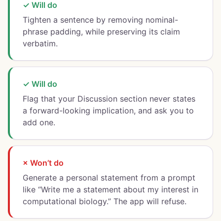
✓ Will do
Tighten a sentence by removing nominal-
phrase padding, while preserving its claim
verbatim.
✓ Will do
Flag that your Discussion section never states
a forward-looking implication, and ask you to
add one.
× Won’t do
Generate a personal statement from a prompt
like “Write me a statement about my interest in
computational biology.” The app will refuse.