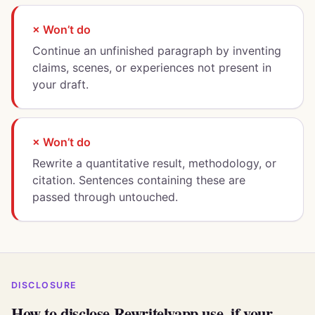
× Won’t do
Continue an unfinished paragraph by inventing
claims, scenes, or experiences not present in
your draft.
× Won’t do
Rewrite a quantitative result, methodology, or
citation. Sentences containing these are
passed through untouched.
DISCLOSURE
How to disclose Rewritelyapp use, if your