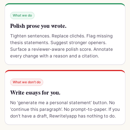
What we do
Polish prose you wrote.
Tighten sentences. Replace clichés. Flag missing
thesis statements. Suggest stronger openers.
Surface a reviewer-aware polish score. Annotate
every change with a reason and a citation.
What we don’t do
Write essays for you.
No ‘generate me a personal statement’ button. No
‘continue this paragraph’. No prompt-to-paper. If you
don’t have a draft, Rewritelyapp has nothing to do.