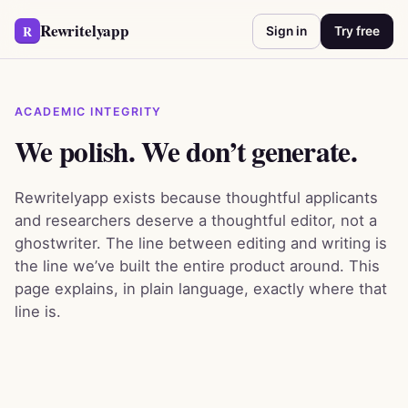
Rewritelyapp
R
Sign in
Try free
ACADEMIC INTEGRITY
We polish. We don’t generate.
Rewritelyapp exists because thoughtful applicants
and researchers deserve a thoughtful editor, not a
ghostwriter. The line between editing and writing is
the line we’ve built the entire product around. This
page explains, in plain language, exactly where that
line is.