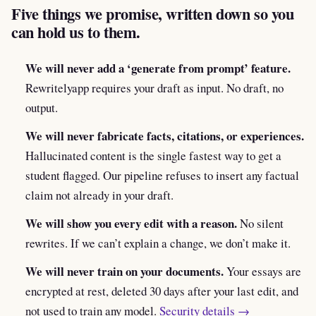
Five things we promise, written down so you
can hold us to them.
We will never add a ‘generate from prompt’ feature.
Rewritelyapp requires your draft as input. No draft, no
output.
We will never fabricate facts, citations, or experiences.
Hallucinated content is the single fastest way to get a
student flagged. Our pipeline refuses to insert any factual
claim not already in your draft.
We will show you every edit with a reason.
No silent
rewrites. If we can’t explain a change, we don’t make it.
We will never train on your documents.
Your essays are
encrypted at rest, deleted 30 days after your last edit, and
not used to train any model.
Security details →