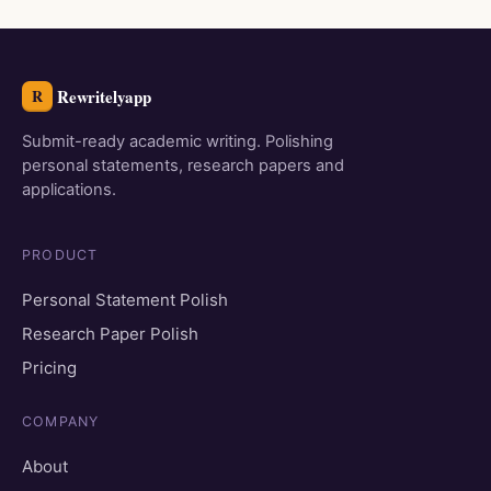
Rewritelyapp
R
Submit-ready academic writing. Polishing
personal statements, research papers and
applications.
PRODUCT
Personal Statement Polish
Research Paper Polish
Pricing
COMPANY
About