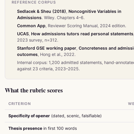
REFERENCE CORPUS
Sedlacek & Sheu (2018)
,
Noncognitive Variables in
Admissions
. Wiley. Chapters 4–6.
Common App
, Reviewer Scoring Manual, 2024 edition.
UCAS
,
How admissions tutors read personal statements
2023 survey, n=312.
Stanford GSE working paper
,
Concreteness and admiss
outcomes
, Hong et al., 2022.
Internal corpus: 1,200 admitted statements, hand-annotate
against 23 criteria, 2023–2025.
What the rubric scores
CRITERION
WE
Specificity of opener
(dated, scenic, falsifiable)
Thesis presence
in first 100 words