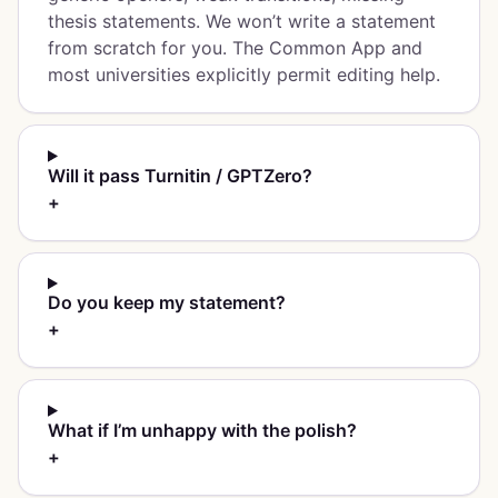
thesis statements. We won’t write a statement
from scratch for you. The Common App and
most universities explicitly permit editing help.
Will it pass Turnitin / GPTZero?
+
Do you keep my statement?
+
What if I’m unhappy with the polish?
+