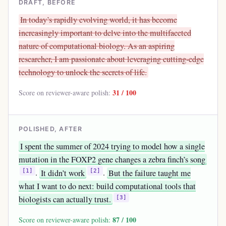
DRAFT, BEFORE
In today’s rapidly evolving world, it has become
increasingly important to delve into the multifaceted
nature of computational biology. As an aspiring
researcher, I am passionate about leveraging cutting-edge
technology to unlock the secrets of life.
31 / 100
Score on reviewer-aware polish:
POLISHED, AFTER
I spent the summer of 2024 trying to model how a single
mutation in the FOXP2 gene changes a zebra finch’s song
.
It didn’t work
.
But the failure taught me
[1]
[2]
what I want to do next: build computational tools that
biologists can actually trust.
[3]
87 / 100
Score on reviewer-aware polish: