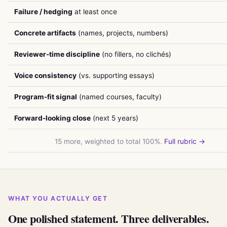
Failure / hedging
at least once
Concrete artifacts
(names, projects, numbers)
Reviewer-time discipline
(no fillers, no clichés)
Voice consistency
(vs. supporting essays)
Program-fit signal
(named courses, faculty)
Forward-looking close
(next 5 years)
15 more, weighted to total 100%.
Full rubric →
WHAT YOU ACTUALLY GET
One polished statement. Three deliverables.