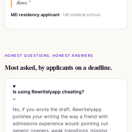
three.”
MD residency applicant
· UK medical school
HONEST QUESTIONS, HONEST ANSWERS
Most asked, by applicants on a deadline.
Is using Rewritelyapp cheating?
−
No, if you wrote the draft. Rewritelyapp
polishes
your
writing the way a friend with
admissions experience would: pointing out
generic openers, weak transitions, missing