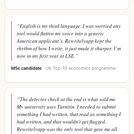
“English is my third language. I was worried any
tool would flatten my voice into a generic
American applicant’s. Rewritelyapp kept the
rhythm of how I write, it just made it sharper. I’m
now in my first year at LSE.”
MSc candidate
· UK Top-10 economics programme
“The detector check at the end is what sold me.
My university uses Turnitin. I needed to submit
something I had written, that
read
as something I
had written, and that wouldn’t get flagged.
Rewritelyapp was the only tool that gave me all