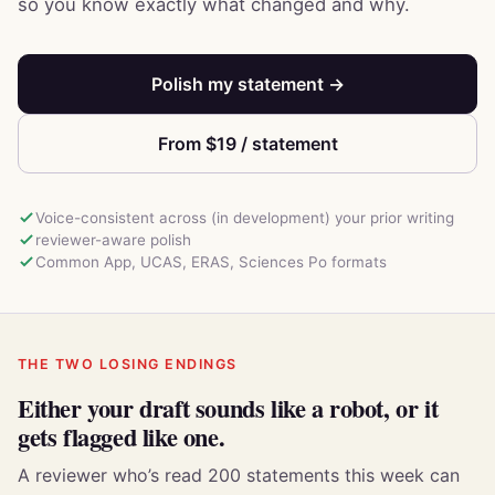
so you know exactly what changed and why.
Polish my statement →
From $19 / statement
Voice-consistent across (in development) your prior writing
reviewer-aware polish
Common App, UCAS, ERAS, Sciences Po formats
THE TWO LOSING ENDINGS
Either your draft sounds like a robot, or it
gets flagged like one.
A reviewer who’s read 200 statements this week can