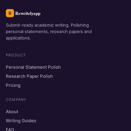
Rewritelyapp
R
Submit-ready academic writing. Polishing
personal statements, research papers and
applications.
PRODUCT
Personal Statement Polish
Research Paper Polish
Pricing
COMPANY
About
Writing Guides
FAQ