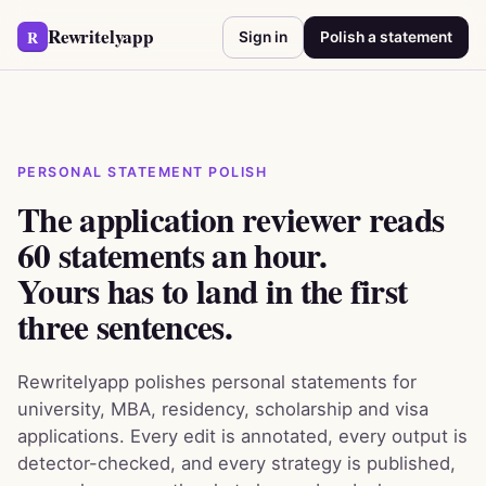
Rewritelyapp
R
Sign in
Polish a statement
PERSONAL STATEMENT POLISH
The application reviewer reads
60 statements an hour.
Yours has to land in the first
three sentences.
Rewritelyapp polishes personal statements for
university, MBA, residency, scholarship and visa
applications. Every edit is annotated, every output is
detector-checked, and every strategy is published,