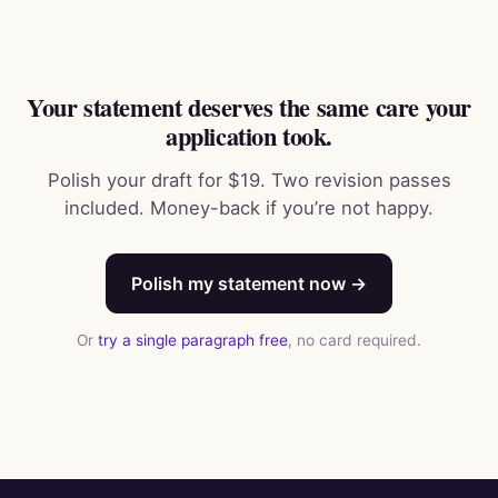
Your statement deserves the same care your
application took.
Polish your draft for $19. Two revision passes
included. Money-back if you’re not happy.
Polish my statement now →
Or
try a single paragraph free
, no card required.