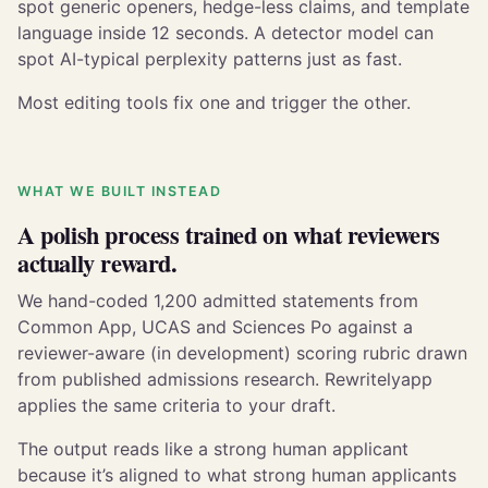
spot generic openers, hedge-less claims, and template
language inside 12 seconds. A detector model can
spot AI-typical perplexity patterns just as fast.
Most editing tools fix one and trigger the other.
WHAT WE BUILT INSTEAD
A polish process trained on what reviewers
actually reward.
We hand-coded 1,200 admitted statements from
Common App, UCAS and Sciences Po against a
reviewer-aware (in development) scoring rubric drawn
from published admissions research. Rewritelyapp
applies the same criteria to your draft.
The output reads like a strong human applicant
because it’s aligned to what strong human applicants