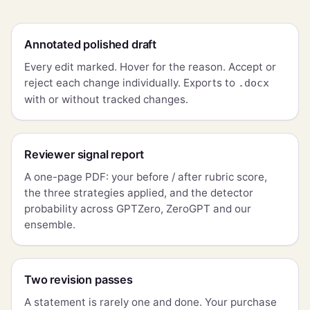
Annotated polished draft
Every edit marked. Hover for the reason. Accept or
reject each change individually. Exports to
.docx
with or without tracked changes.
Reviewer signal report
A one-page PDF: your before / after rubric score,
the three strategies applied, and the detector
probability across GPTZero, ZeroGPT and our
ensemble.
Two revision passes
A statement is rarely one and done. Your purchase