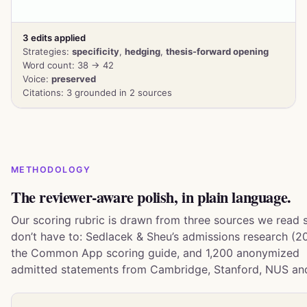
3 edits applied
Strategies:
specificity
,
hedging
,
thesis-forward opening
Word count: 38 → 42
Voice:
preserved
Citations: 3 grounded in 2 sources
METHODOLOGY
The reviewer-aware polish, in plain language.
Our scoring rubric is drawn from three sources we read 
don’t have to: Sedlacek & Sheu’s admissions research (20
the Common App scoring guide, and 1,200 anonymized
admitted statements from Cambridge, Stanford, NUS an