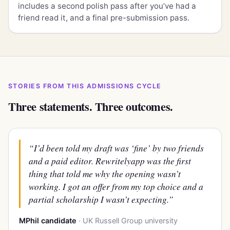
includes a second polish pass after you’ve had a
friend read it, and a final pre-submission pass.
STORIES FROM THIS ADMISSIONS CYCLE
Three statements. Three outcomes.
“I’d been told my draft was ‘fine’ by two friends
and a paid editor. Rewritelyapp was the first
thing that told me
why
the opening wasn’t
working. I got an offer from my top choice and a
partial scholarship I wasn’t expecting.”
MPhil candidate
· UK Russell Group university