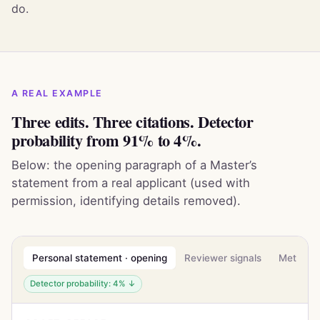
do.
A REAL EXAMPLE
Three edits. Three citations. Detector
probability from 91% to 4%.
Below: the opening paragraph of a Master’s
statement from a real applicant (used with
permission, identifying details removed).
Personal statement · opening
Reviewer signals
Methodo
Detector probability: 4% ↓