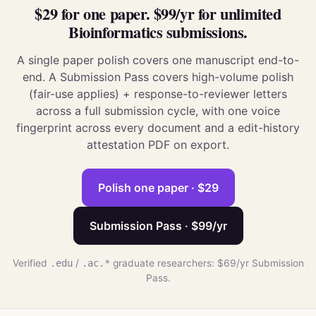
$29 for one paper. $99/yr for unlimited
Bioinformatics submissions.
A single paper polish covers one manuscript end-to-
end. A Submission Pass covers high-volume polish
(fair-use applies) + response-to-reviewer letters
across a full submission cycle, with one voice
fingerprint across every document and a edit-history
attestation PDF on export.
Polish one paper · $29
Submission Pass · $99/yr
Verified
.edu
/
.ac.*
graduate researchers: $69/yr Submission
Pass.