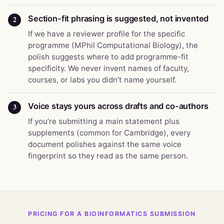
Section-fit phrasing is suggested, not invented
2
If we have a reviewer profile for the specific
programme (MPhil Computational Biology), the
polish suggests where to add programme-fit
specificity. We never invent names of faculty,
courses, or labs you didn’t name yourself.
Voice stays yours across drafts and co-authors
3
If you’re submitting a main statement plus
supplements (common for Cambridge), every
document polishes against the same voice
fingerprint so they read as the same person.
PRICING FOR A BIOINFORMATICS SUBMISSION