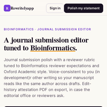
Rewritelyapp
R
Sign in
Polish my statement
BIOINFORMATICS · JOURNAL SUBMISSION EDITOR
A journal submission editor
tuned to
Bioinformatics
.
Journal submission polish with a reviewer rubric
tuned to Bioinformatics reviewer expectations and
Oxford Academic style. Voice-consistent to you (in
development)r other writing so your manuscript
reads like the same author across drafts. Edit-
history attestation PDF on export, in case the
editorial office or reviewers ask.