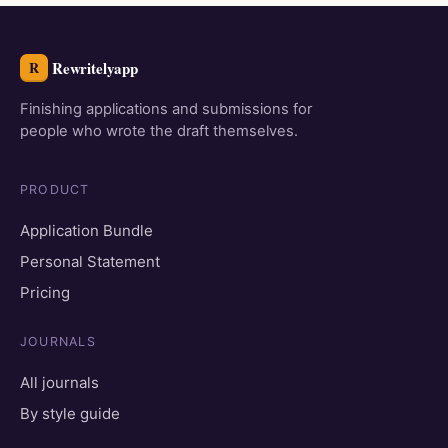
Rewritelyapp
R
Finishing applications and submissions for
people who wrote the draft themselves.
PRODUCT
Application Bundle
Personal Statement
Pricing
JOURNALS
All journals
By style guide