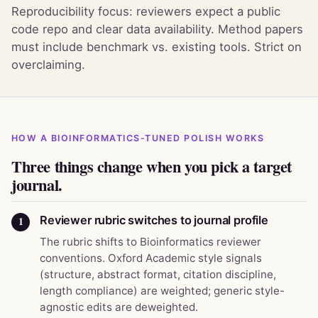
Reproducibility focus: reviewers expect a public
code repo and clear data availability. Method papers
must include benchmark vs. existing tools. Strict on
overclaiming.
HOW A BIOINFORMATICS-TUNED POLISH WORKS
Three things change when you pick a target
journal.
Reviewer rubric switches to journal profile
1
The rubric shifts to Bioinformatics reviewer
conventions. Oxford Academic style signals
(structure, abstract format, citation discipline,
length compliance) are weighted; generic style-
agnostic edits are deweighted.