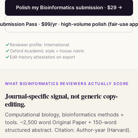
Polish my Bioinformatics submission · $29 →
ubmission Pass · $99/yr · high-volume polish (fair-use app
Reviewer profile: International
Oxford Academic style + house rubric
Edit-history attestation on export
WHAT BIOINFORMATICS REVIEWERS ACTUALLY SCORE
Journal-specific signal, not generic copy-
editing.
Computational biology, bioinformatics methods +
tools. ~2,500 word Original Paper + 150-word
structured abstract. Citation: Author-year (Harvard).