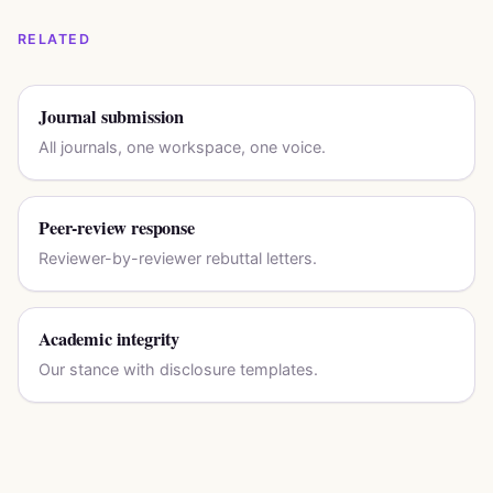
RELATED
Journal submission
All journals, one workspace, one voice.
Peer-review response
Reviewer-by-reviewer rebuttal letters.
Academic integrity
Our stance with disclosure templates.