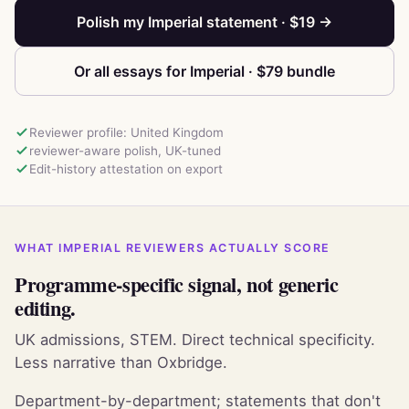
Polish my Imperial statement · $19 →
Or all essays for Imperial · $79 bundle
Reviewer profile: United Kingdom
reviewer-aware polish, UK-tuned
Edit-history attestation on export
WHAT IMPERIAL REVIEWERS ACTUALLY SCORE
Programme-specific signal, not generic
editing.
UK admissions, STEM. Direct technical specificity.
Less narrative than Oxbridge.
Department-by-department; statements that don't