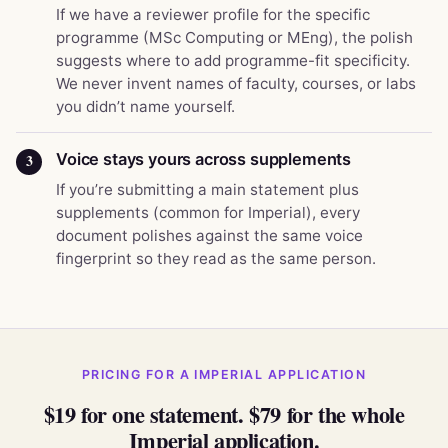
If we have a reviewer profile for the specific
programme (MSc Computing or MEng), the polish
suggests where to add programme-fit specificity.
We never invent names of faculty, courses, or labs
you didn’t name yourself.
Voice stays yours across supplements
3
If you’re submitting a main statement plus
supplements (common for Imperial), every
document polishes against the same voice
fingerprint so they read as the same person.
PRICING FOR A IMPERIAL APPLICATION
$19 for one statement. $79 for the whole
Imperial application.