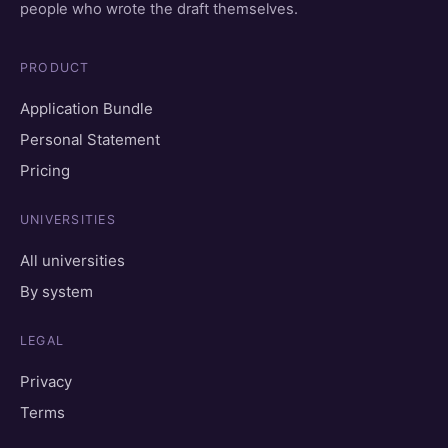
people who wrote the draft themselves.
PRODUCT
Application Bundle
Personal Statement
Pricing
UNIVERSITIES
All universities
By system
LEGAL
Privacy
Terms