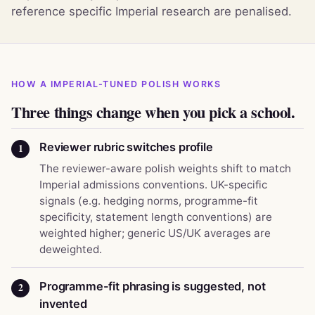
reference specific Imperial research are penalised.
HOW A IMPERIAL-TUNED POLISH WORKS
Three things change when you pick a school.
Reviewer rubric switches profile
1
The reviewer-aware polish weights shift to match
Imperial admissions conventions. UK-specific
signals (e.g. hedging norms, programme-fit
specificity, statement length conventions) are
weighted higher; generic US/UK averages are
deweighted.
Programme-fit phrasing is suggested, not
2
invented