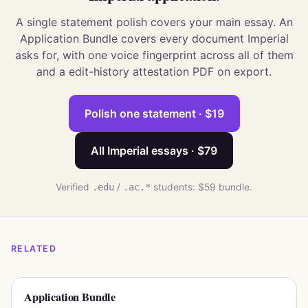
A single statement polish covers your main essay. An
Application Bundle covers every document Imperial
asks for, with one voice fingerprint across all of them
and a edit-history attestation PDF on export.
Polish one statement · $19
All Imperial essays · $79
Verified
.edu
/
.ac.*
students: $59 bundle.
RELATED
Application Bundle