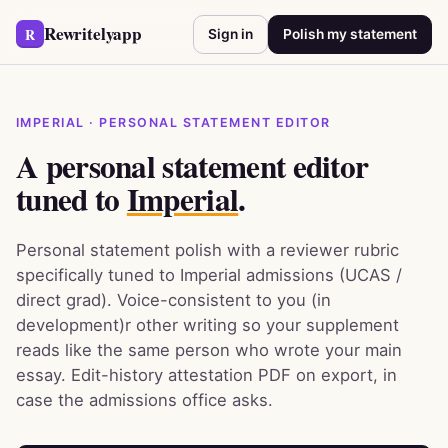
Rewritelyapp
R
Sign in
Polish my statement
IMPERIAL · PERSONAL STATEMENT EDITOR
A personal statement editor
tuned to
Imperial
.
Personal statement polish with a reviewer rubric
specifically tuned to Imperial admissions (UCAS /
direct grad). Voice-consistent to you (in
development)r other writing so your supplement
reads like the same person who wrote your main
essay. Edit-history attestation PDF on export, in
case the admissions office asks.