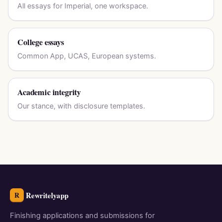
All essays for Imperial, one workspace.
College essays
Common App, UCAS, European systems.
Academic integrity
Our stance, with disclosure templates.
Rewritelyapp
R
Finishing applications and submissions for